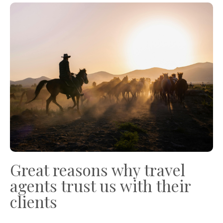
Great reasons why travel
agents trust us with their
clients