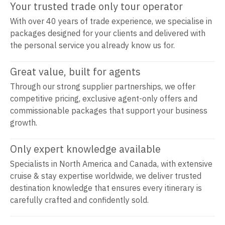
Your trusted trade only tour operator
With over 40 years of trade experience, we specialise in
packages designed for your clients and delivered with
the personal service you already know us for.
Great value, built for agents
Through our strong supplier partnerships, we offer
competitive pricing, exclusive agent-only offers and
commissionable packages that support your business
growth.
Only expert knowledge available
Specialists in North America and Canada, with extensive
cruise & stay expertise worldwide, we deliver trusted
destination knowledge that ensures every itinerary is
carefully crafted and confidently sold.