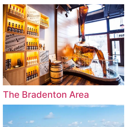
The Bradenton Area