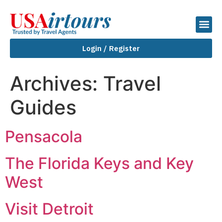
Login / Register
Archives:
Travel
Guides
Pensacola
The Florida Keys and Key
West
Visit Detroit