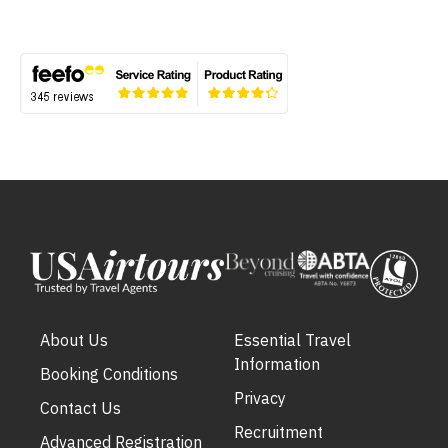
About Us
Essential Travel
Information
Booking Conditions
Privacy
Contact Us
Recruitment
Advanced Registration