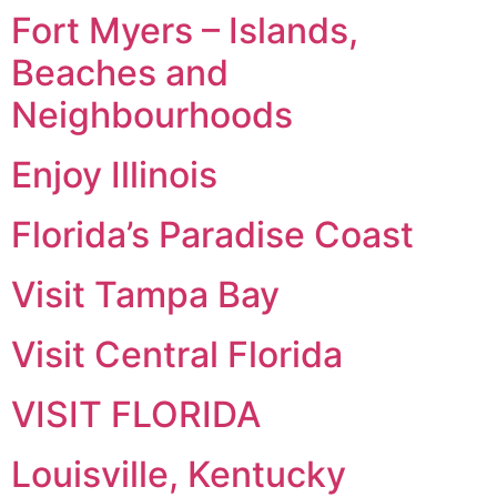
Fort Myers – Islands,
Beaches and
Neighbourhoods
Enjoy Illinois
Florida’s Paradise Coast
Visit Tampa Bay
Visit Central Florida
VISIT FLORIDA
Louisville, Kentucky