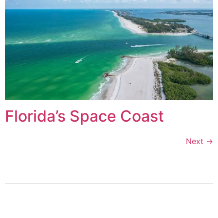
Florida’s Space Coast
Next
→