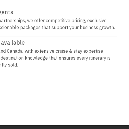
agents
artnerships, we offer competitive pricing, exclusive
ssionable packages that support your business growth.
available
and Canada, with extensive cruise & stay expertise
 destination knowledge that ensures every itinerary is
tly sold.