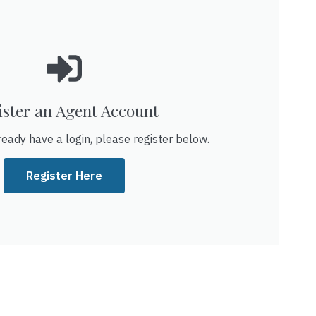
ister an Agent Account
ready have a login, please register below.
Register Here