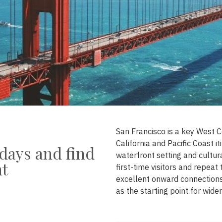
San Francisco is a key West C
California and Pacific Coast i
days and find
waterfront setting and cultur
nt
first-time visitors and repeat
excellent onward connections,
as the starting point for wider