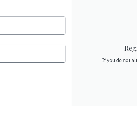
Reg
If you do not al