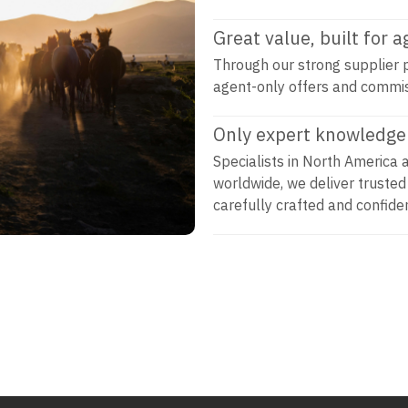
Great value, built for 
Through our strong supplier p
agent-only offers and commi
Only expert knowledge 
Specialists in North America 
worldwide, we deliver trusted
carefully crafted and confiden