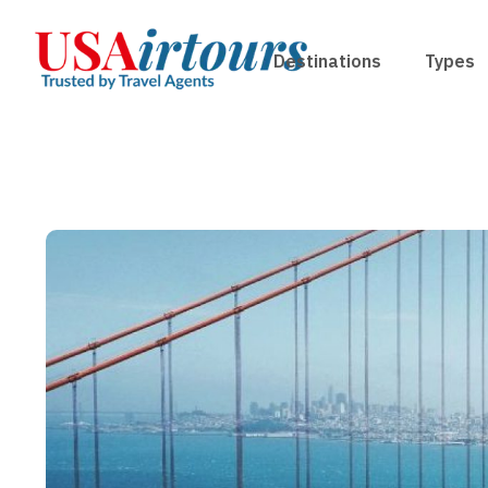
Destinations
Types