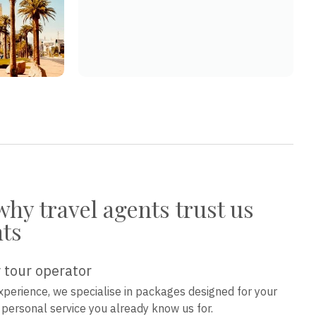
why travel agents trust us
nts
 tour operator
xperience, we specialise in packages designed for your
e personal service you already know us for.