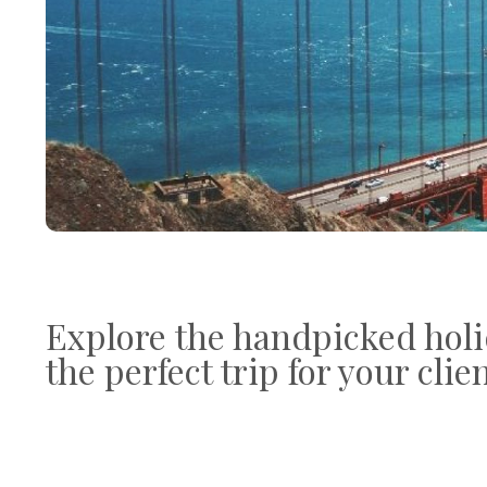
Explore the handpicked holi
the perfect trip for your clie