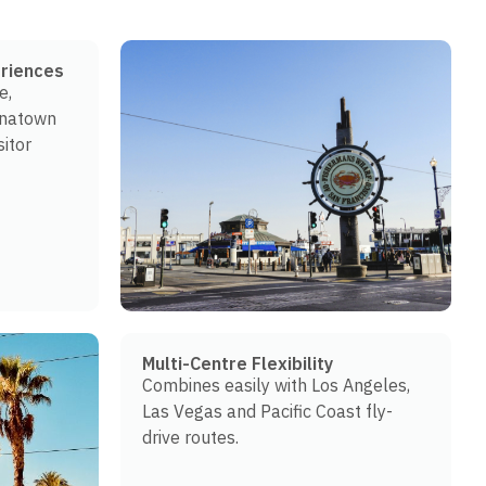
riences
e,
inatown
sitor
Multi-Centre Flexibility
Combines easily with Los Angeles,
Las Vegas and Pacific Coast fly-
drive routes.