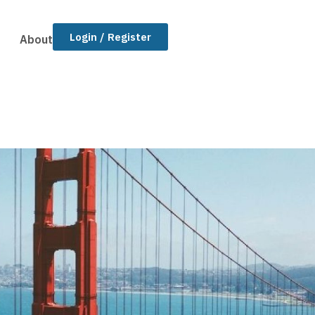
Login / Register
About