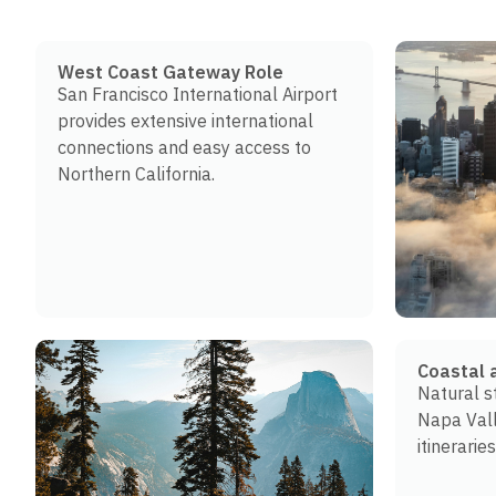
West Coast Gateway Role
San Francisco International Airport
provides extensive international
connections and easy access to
Northern California.
Coastal 
Natural s
Napa Val
itineraries