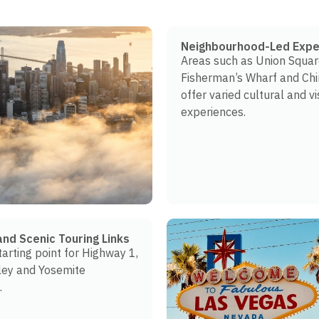
Neighbourhood-Led Expe
Areas such as Union Squar
Fisherman’s Wharf and Ch
offer varied cultural and vi
experiences.
and Scenic Touring Links
tarting point for Highway 1,
ley and Yosemite
.