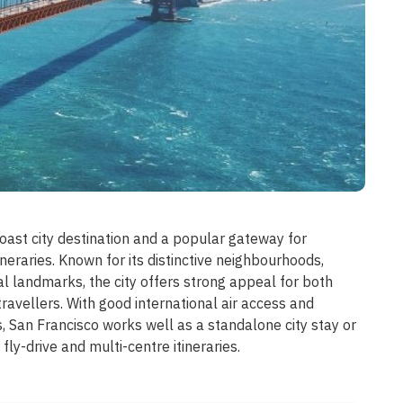
oast city destination and a popular gateway for
tineraries. Known for its distinctive neighbourhoods,
al landmarks, the city offers strong appeal for both
 travellers. With good international air access and
 San Francisco works well as a standalone city stay or
 fly-drive and multi-centre itineraries.