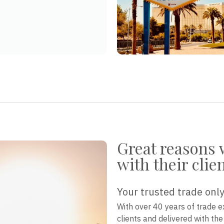
Great reasons 
with their clie
Your trusted trade only
With over 40 years of trade e
clients and delivered with th