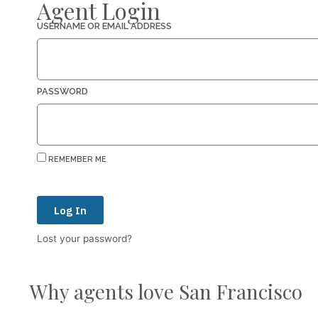
Agent Login
USERNAME OR EMAIL ADDRESS
PASSWORD
REMEMBER ME
Log In
Lost your password?
Why agents love San Francisco