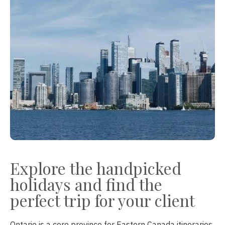
Explore the handpicked
holidays and find the
perfect trip for your client
Ontario is a core province for Eastern Canada itineraries,