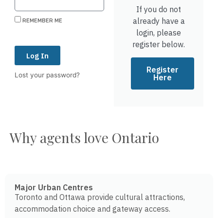
If you do not
already have a
REMEMBER ME
login, please
register below.
Log In
Register
Lost your password?
Here
Why agents love Ontario
Major Urban Centres
Toronto and Ottawa provide cultural attractions,
accommodation choice and gateway access.