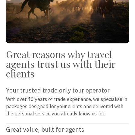
Great reasons why travel
agents trust us with their
clients
Your trusted trade only tour operator
With over 40 years of trade experience, we specialise in
packages designed for your clients and delivered with
the personal service you already know us for.
Great value, built for agents