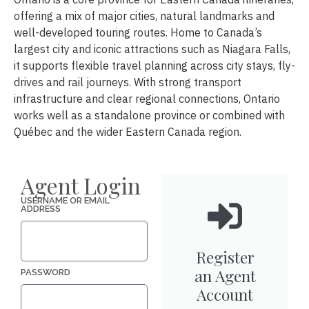
offering a mix of major cities, natural landmarks and
well-developed touring routes. Home to Canada’s
largest city and iconic attractions such as Niagara Falls,
it supports flexible travel planning across city stays, fly-
drives and rail journeys. With strong transport
infrastructure and clear regional connections, Ontario
works well as a standalone province or combined with
Québec and the wider Eastern Canada region.
Agent Login
USERNAME OR EMAIL
ADDRESS
Register
an Agent
PASSWORD
Account