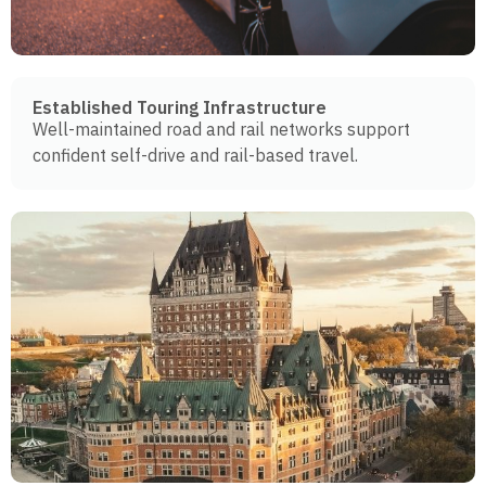
Established Touring Infrastructure
Well-maintained road and rail networks support
confident self-drive and rail-based travel.