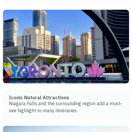
Iconic Natural Attractions
Niagara Falls and the surrounding region add a must-
see highlight to many itineraries.