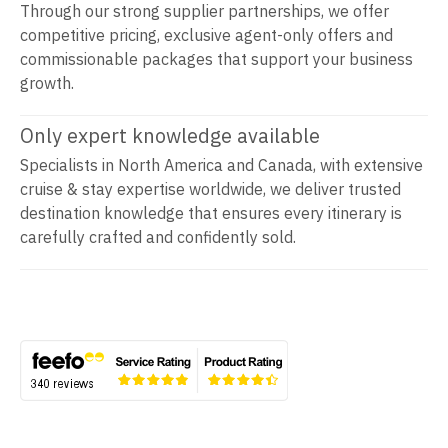
Through our strong supplier partnerships, we offer
competitive pricing, exclusive agent-only offers and
commissionable packages that support your business
growth.
Only expert knowledge available
Specialists in North America and Canada, with extensive
cruise & stay expertise worldwide, we deliver trusted
destination knowledge that ensures every itinerary is
carefully crafted and confidently sold.