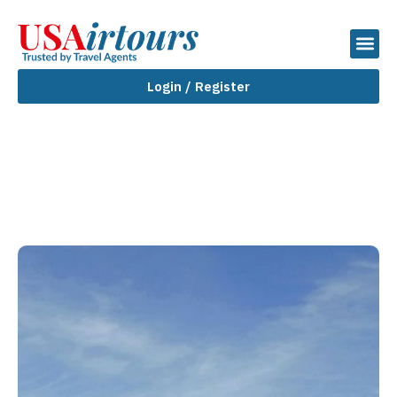
Login / Register