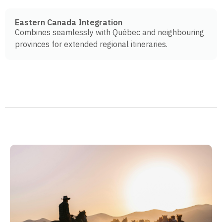
Eastern Canada Integration
Combines seamlessly with Québec and neighbouring
provinces for extended regional itineraries.