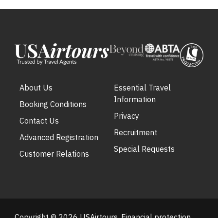
About Us
Essential Travel
Information
Booking Conditions
Privacy
Contact Us
Recruitment
Advanced Registration
Special Requests
Customer Relations
Copyright © 2026 USAirtours. Financial protection