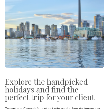
Explore the handpicked
holidays and find the
perfect trip for your client
Toronto is Canada’s largest city and a key gateway for