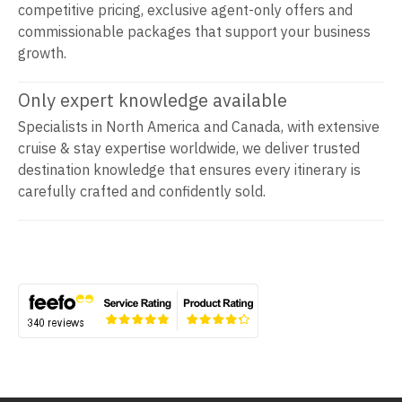
competitive pricing, exclusive agent-only offers and
commissionable packages that support your business
growth.
Only expert knowledge available
Specialists in North America and Canada, with extensive
cruise & stay expertise worldwide, we deliver trusted
destination knowledge that ensures every itinerary is
carefully crafted and confidently sold.