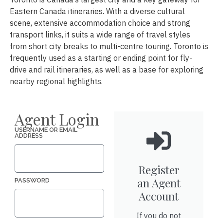
Eastern Canada itineraries. With a diverse cultural
scene, extensive accommodation choice and strong
transport links, it suits a wide range of travel styles
from short city breaks to multi-centre touring. Toronto is
frequently used as a starting or ending point for fly-
drive and rail itineraries, as well as a base for exploring
nearby regional highlights.
Agent Login
USERNAME OR EMAIL
ADDRESS
Register
an Agent
PASSWORD
Account
If you do not