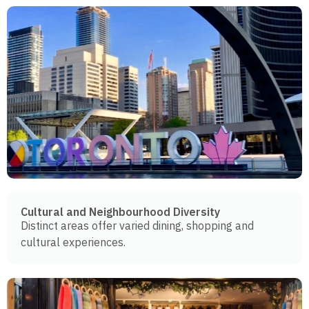
Cultural and Neighbourhood Diversity
Distinct areas offer varied dining, shopping and
cultural experiences.