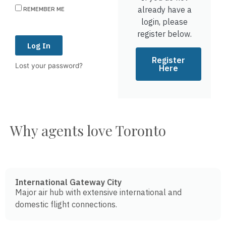
already have a
REMEMBER ME
login, please
register below.
Log In
Register
Lost your password?
Here
Why agents love Toronto
International Gateway City
Major air hub with extensive international and
domestic flight connections.