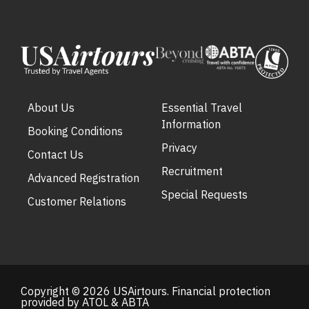
About Us
Essential Travel
Information
Booking Conditions
Privacy
Contact Us
Recruitment
Advanced Registration
Special Requests
Customer Relations
Copyright © 2026 USAirtours. Financial protection
provided by ATOL & ABTA