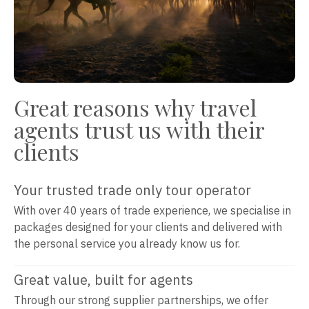
Great reasons why travel
agents trust us with their
clients
Your trusted trade only tour operator
With over 40 years of trade experience, we specialise in
packages designed for your clients and delivered with
the personal service you already know us for.
Great value, built for agents
Through our strong supplier partnerships, we offer