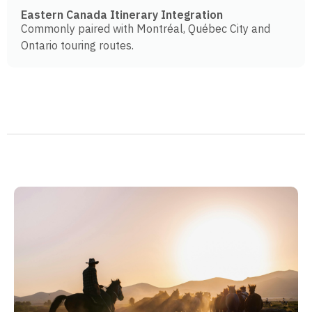
Eastern Canada Itinerary Integration
Commonly paired with Montréal, Québec City and
Ontario touring routes.