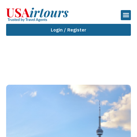
Login / Register