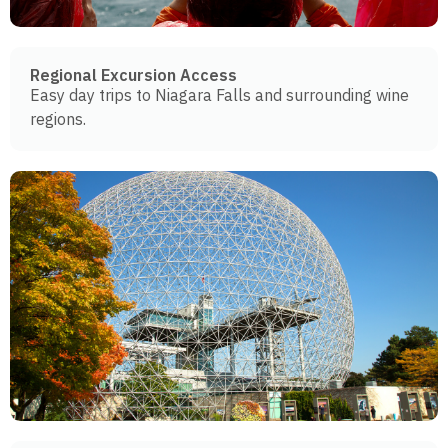
Regional Excursion Access
Easy day trips to Niagara Falls and surrounding wine
regions.