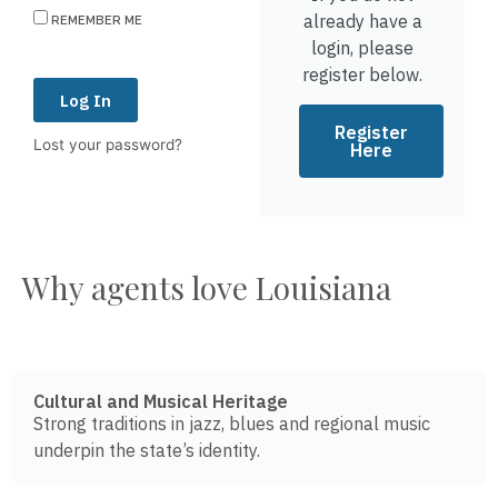
already have a
REMEMBER ME
login, please
register below.
Log In
Register
Lost your password?
Here
Why agents love Louisiana
Cultural and Musical Heritage
Strong traditions in jazz, blues and regional music
underpin the state’s identity.