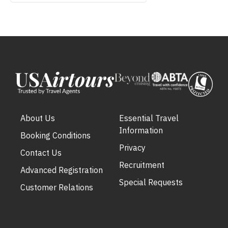
About Us
Essential Travel
Information
Booking Conditions
Privacy
Contact Us
Recruitment
Advanced Registration
Special Requests
Customer Relations