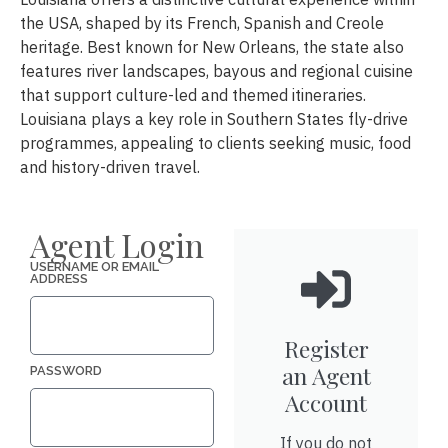
the USA, shaped by its French, Spanish and Creole
heritage. Best known for New Orleans, the state also
features river landscapes, bayous and regional cuisine
that support culture-led and themed itineraries.
Louisiana plays a key role in Southern States fly-drive
programmes, appealing to clients seeking music, food
and history-driven travel.
Agent Login
USERNAME OR EMAIL
ADDRESS
Register
an Agent
PASSWORD
Account
If you do not