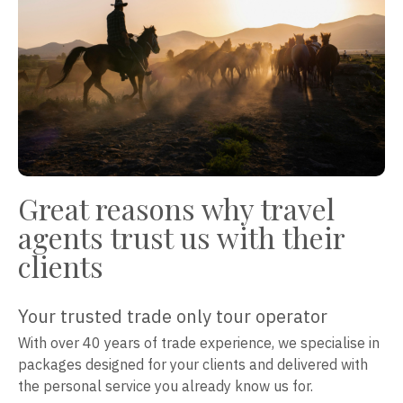
Great reasons why travel
agents trust us with their
clients
Your trusted trade only tour operator
With over 40 years of trade experience, we specialise in
packages designed for your clients and delivered with
the personal service you already know us for.