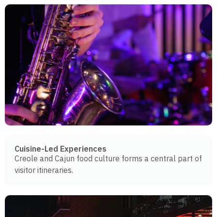
Cuisine-Led Experiences
Creole and Cajun food culture forms a central part of
visitor itineraries.