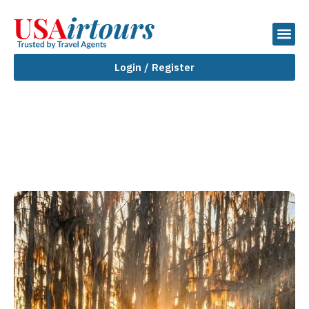
Login / Register