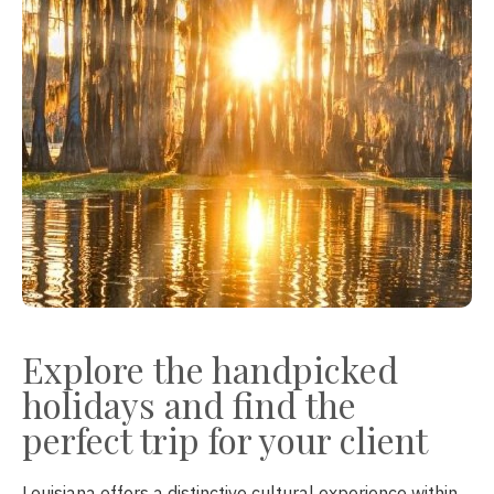
Explore the handpicked
holidays and find the
perfect trip for your client
Louisiana offers a distinctive cultural experience within