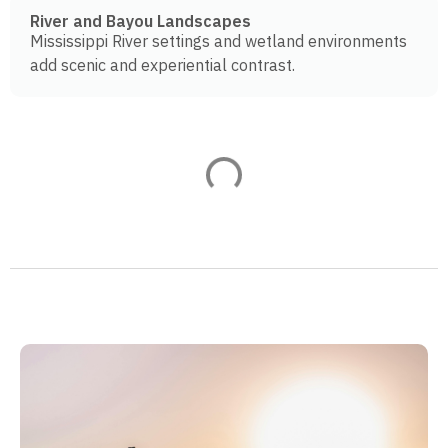
River and Bayou Landscapes
Mississippi River settings and wetland environments
add scenic and experiential contrast.