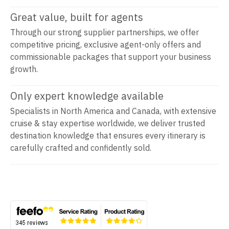
Great value, built for agents
Through our strong supplier partnerships, we offer
competitive pricing, exclusive agent-only offers and
commissionable packages that support your business
growth.
Only expert knowledge available
Specialists in North America and Canada, with extensive
cruise & stay expertise worldwide, we deliver trusted
destination knowledge that ensures every itinerary is
carefully crafted and confidently sold.