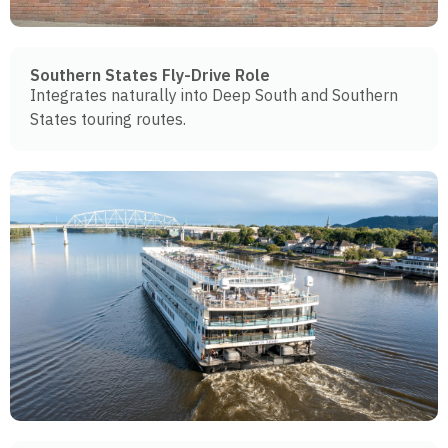
Southern States Fly-Drive Role
Integrates naturally into Deep South and Southern
States touring routes.