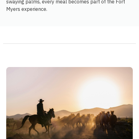
swaying palms, every meal becomes part of the Fort
Myers experience.