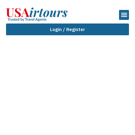
Login / Register