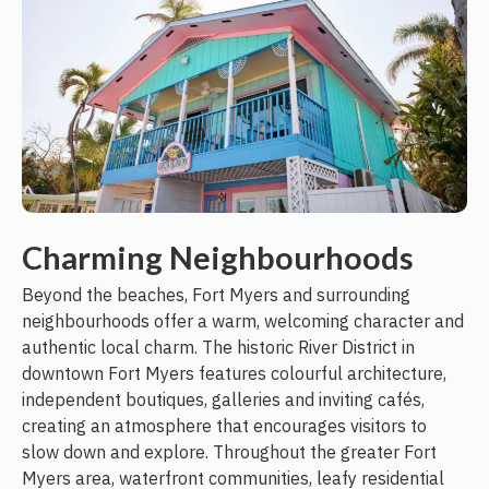
Charming Neighbourhoods
Beyond the beaches, Fort Myers and surrounding
neighbourhoods offer a warm, welcoming character and
authentic local charm. The historic River District in
downtown Fort Myers features colourful architecture,
independent boutiques, galleries and inviting cafés,
creating an atmosphere that encourages visitors to
slow down and explore. Throughout the greater Fort
Myers area, waterfront communities, leafy residential