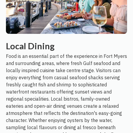
Local Dining
Food is an essential part of the experience in Fort Myers
and surrounding areas, where fresh Gulf seafood and
locally inspired cuisine take centre stage. Visitors can
enjoy everything from casual seafood shacks serving
freshly caught fish and shrimp to sophisticated
waterfront restaurants offering sunset views and
regional specialities. Local bistros, family-owned
eateries and open-air dining venues create a relaxed
atmosphere that reflects the destination's easy-going
character. Whether enjoying oysters by the water,
sampling local flavours or dining al fresco beneath