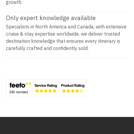
growth.
Only expert knowledge available
Specialists in North America and Canada, with extensive
cruise & stay expertise worldwide, we deliver trusted
destination knowledge that ensures every itinerary is
carefully crafted and confidently sold.