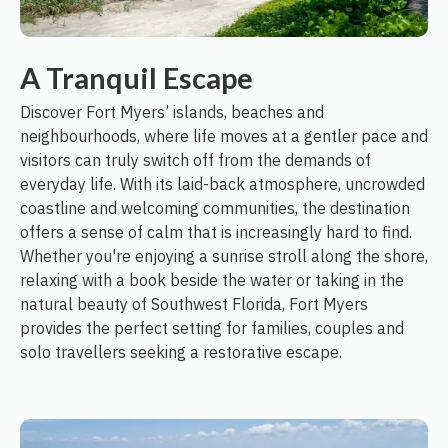
A Tranquil Escape
Discover Fort Myers’ islands, beaches and
neighbourhoods, where life moves at a gentler pace and
visitors can truly switch off from the demands of
everyday life. With its laid-back atmosphere, uncrowded
coastline and welcoming communities, the destination
offers a sense of calm that is increasingly hard to find.
Whether you're enjoying a sunrise stroll along the shore,
relaxing with a book beside the water or taking in the
natural beauty of Southwest Florida, Fort Myers
provides the perfect setting for families, couples and
solo travellers seeking a restorative escape.