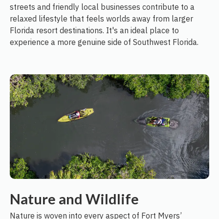
streets and friendly local businesses contribute to a
relaxed lifestyle that feels worlds away from larger
Florida resort destinations. It's an ideal place to
experience a more genuine side of Southwest Florida.
Nature and Wildlife
Nature is woven into every aspect of Fort Myers’