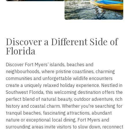
Discover a Different Side of
Florida
Discover Fort Myers’ islands, beaches and
neighbourhoods, where pristine coastlines, charming
communities and unforgettable wildlife encounters
create a uniquely relaxed holiday experience. Nestled in
Southwest Florida, this welcoming destination offers the
perfect blend of natural beauty, outdoor adventure, rich
history and coastal charm. Whether you're searching for
tranquil beaches, fascinating attractions, abundant
nature or exceptional local dining, Fort Myers and
surrounding areas invite visitors to slow down, reconnect