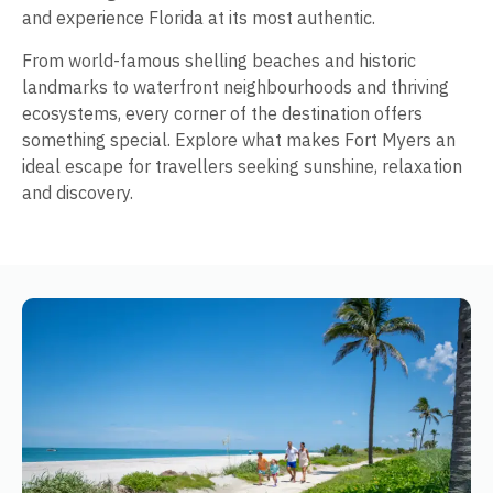
and experience Florida at its most authentic.
From world-famous shelling beaches and historic
landmarks to waterfront neighbourhoods and thriving
ecosystems, every corner of the destination offers
something special. Explore what makes Fort Myers an
ideal escape for travellers seeking sunshine, relaxation
and discovery.