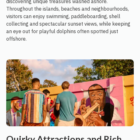
discovering unique treasures washed ashore.
Throughout the islands, beaches and neighbourhoods,
visitors can enjoy swimming, paddleboarding, shell
collecting and spectacular sunset views, while keeping
an eye out for playful dolphins often spotted just
offshore.
Quirky Attractions and Rich