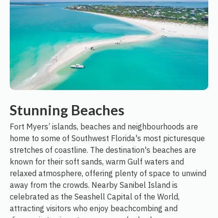
Stunning Beaches
Fort Myers’ islands, beaches and neighbourhoods are
home to some of Southwest Florida's most picturesque
stretches of coastline. The destination's beaches are
known for their soft sands, warm Gulf waters and
relaxed atmosphere, offering plenty of space to unwind
away from the crowds. Nearby Sanibel Island is
celebrated as the Seashell Capital of the World,
attracting visitors who enjoy beachcombing and