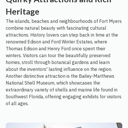
Heritage
The islands, beaches and neighbourhoods of Fort Myers
combine natural beauty with fascinating cultural
attractions. History lovers can step back in time at the
renowned Edison and Ford Winter Estates, where
Thomas Edison and Henry Ford once spent their
winters. Visitors can tour the beautifully preserved
homes, stroll through botanical gardens and learn
about the inventors' lasting influence on the region.
Another distinctive attraction is the Bailey-Matthews
National Shell Museum, which showcases the
extraordinary variety of shells and marine life found in
Southwest Florida, offering engaging exhibits for visitors
of all ages.