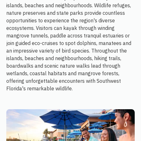
islands, beaches and neighbourhoods. Wildlife refuges,
nature preserves and state parks provide countless
opportunities to experience the region's diverse
ecosystems. Visitors can kayak through winding
mangrove tunnels, paddle across tranquil estuaries or
join guided eco-cruises to spot dolphins, manatees and
an impressive variety of bird species. Throughout the
islands, beaches and neighbourhoods, hiking trails,
boardwalks and scenic nature walks lead through
wetlands, coastal habitats and mangrove forests,
offering unforgettable encounters with Southwest
Florida's remarkable wildlife.