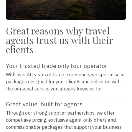
Great reasons why travel
agents trust us with their
clients
Your trusted trade only tour operator
With over 40 years of trade experience, we specialise in
packages designed for your clients and delivered with
the personal service you already know us for.
Great value, built for agents
Through our strong supplier partnerships, we offer
competitive pricing, exclusive agent-only offers and
commissionable packages that support your business