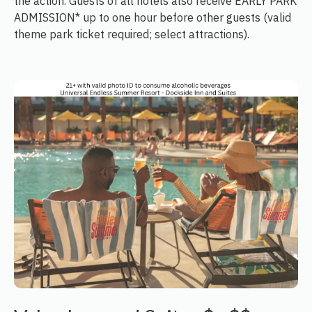
the action. Guests of all hotels also receive EARLY PARK
ADMISSION* up to one hour before other guests (valid
theme park ticket required; select attractions).