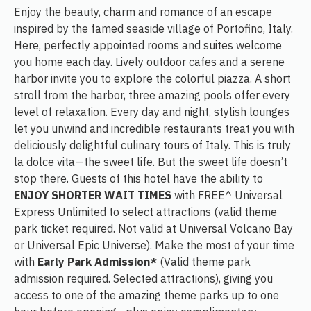
Enjoy the beauty, charm and romance of an escape
inspired by the famed seaside village of Portofino, Italy.
Here, perfectly appointed rooms and suites welcome
you home each day. Lively outdoor cafes and a serene
harbor invite you to explore the colorful piazza. A short
stroll from the harbor, three amazing pools offer every
level of relaxation. Every day and night, stylish lounges
let you unwind and incredible restaurants treat you with
deliciously delightful culinary tours of Italy. This is truly
la dolce vita—the sweet life. But the sweet life doesn’t
stop there. Guests of this hotel have the ability to
ENJOY SHORTER WAIT TIMES
with FREE^ Universal
Express Unlimited to select attractions (valid theme
park ticket required. Not valid at Universal Volcano Bay
or Universal Epic Universe). Make the most of your time
with
Early Park Admission*
(Valid theme park
admission required. Selected attractions), giving you
access to one of the amazing theme parks up to one