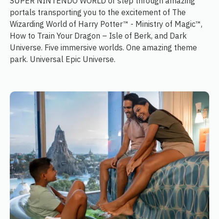
SUPER NINTENDO WORLD or step through amazing
portals transporting you to the excitement of The
Wizarding World of Harry Potter™ - Ministry of Magic™,
How to Train Your Dragon – Isle of Berk, and Dark
Universe. Five immersive worlds. One amazing theme
park. Universal Epic Universe.