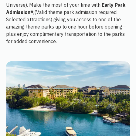
Universe). Make the most of your time with
Early Park
Admission*
,(Valid theme park admission required.
Selected attractions) giving you access to one of the
amazing theme parks up to one hour before opening—
plus enjoy complimentary transportation to the parks
for added convenience.