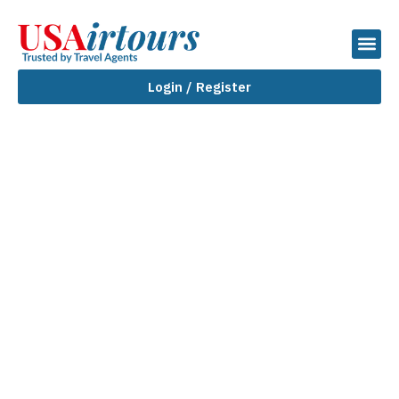
Login / Register