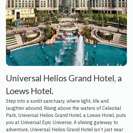
Universal Helios Grand Hotel, a
Loews Hotel.
Step into a sunlit sanctuary, where light, life and
laughter abound. Rising above the waters of Celestial
Park, Universal Helios Grand Hotel, a Loews Hotel, puts
you at Universal Epic Universe. A shining gateway to
adventure, Universal Helios Grand Hotel isn’t just near