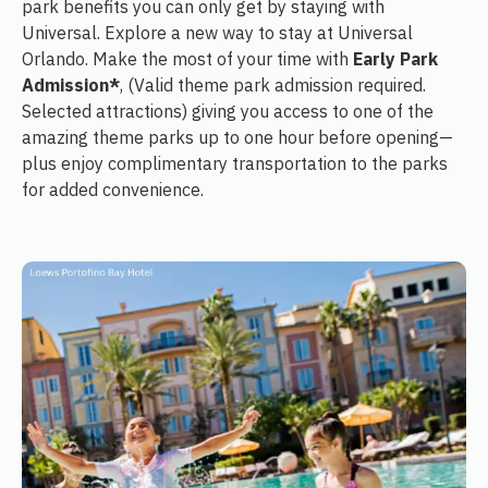
park benefits you can only get by staying with
Universal. Explore a new way to stay at Universal
Orlando. Make the most of your time with
Early Park
Admission*
, (Valid theme park admission required.
Selected attractions) giving you access to one of the
amazing theme parks up to one hour before opening—
plus enjoy complimentary transportation to the parks
for added convenience.