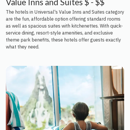
Value Inns and Suites $ - $$
The hotels in Universal's Value Inns and Suites category
are the fun, affordable option offering standard rooms
as well as spacious suites with kitchenettes. With quick-
service dining, resort-style amenities, and exclusive
theme park benefits, these hotels offer guests exactly
what they need.