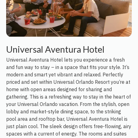
Universal Aventura Hotel
Universal Aventura Hotel lets you experience a fresh
and fun way to stay – in a space that fits your style. It’s
modern and smart yet vibrant and relaxed. Perfectly
priced and set within Universal Orlando Resort you’re at
home with open areas designed for sharing and
gathering. This is a refreshing way to stay in the heart of
your Universal Orlando vacation. From the stylish, open
lobby and market-style dining space, to the striking
pool area and rooftop bar, Universal Aventura Hotel is
just plain cool. The sleek design offers free-flowing, airy
spaces with a current of energy. The rooms and suites