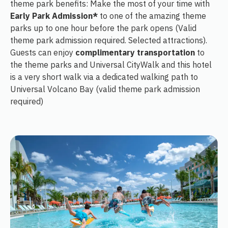
theme park benefits: Make the most of your time with
Early Park Admission*
to one of the amazing theme
parks up to one hour before the park opens (Valid
theme park admission required. Selected attractions).
Guests can enjoy
complimentary transportation
to
the theme parks and Universal CityWalk and this hotel
is a very short walk via a dedicated walking path to
Universal Volcano Bay (valid theme park admission
required)