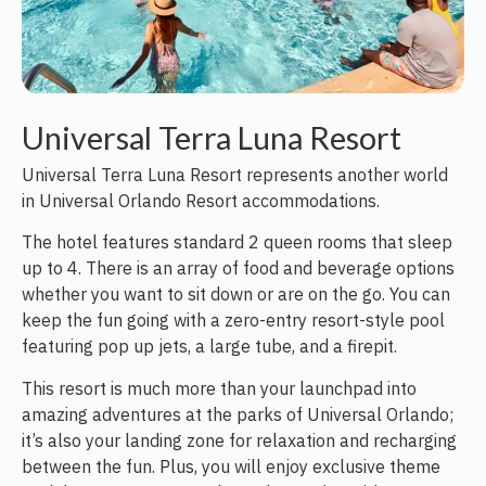
Universal Terra Luna Resort
Universal Terra Luna Resort represents another world
in Universal Orlando Resort accommodations.
The hotel features standard 2 queen rooms that sleep
up to 4. There is an array of food and beverage options
whether you want to sit down or are on the go. You can
keep the fun going with a zero-entry resort-style pool
featuring pop up jets, a large tube, and a firepit.
This resort is much more than your launchpad into
amazing adventures at the parks of Universal Orlando;
it’s also your landing zone for relaxation and recharging
between the fun. Plus, you will enjoy exclusive theme