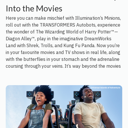
Into the Movies
Here you can make mischief with Illumination’s Minions,
roll out with the TRANSFORMERS Autobots, experience
the wonder of The Wizarding World of Harry Potter™—
Diagon Alley™, play in the imaginative DreamWorks
Land with Shrek, Trolls, and Kung Fu Panda. Now you’re
in your favourite movies and TV shows in real life, along
with the butterflies in your stomach and the adrenaline
coursing through your veins. It’s way beyond the movies