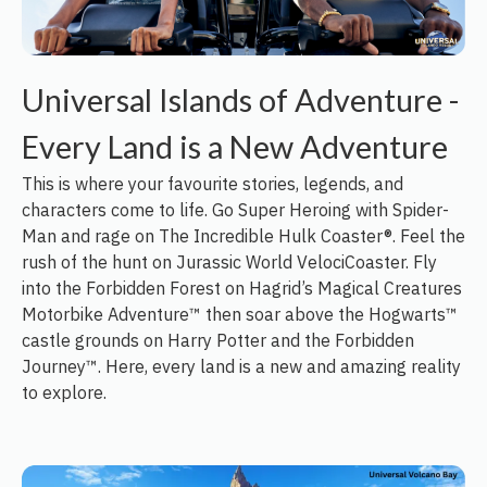
Universal Islands of Adventure -
Every Land is a New Adventure
This is where your favourite stories, legends, and
characters come to life. Go Super Heroing with Spider-
Man and rage on The Incredible Hulk Coaster®. Feel the
rush of the hunt on Jurassic World VelociCoaster. Fly
into the Forbidden Forest on Hagrid’s Magical Creatures
Motorbike Adventure™ then soar above the Hogwarts™
castle grounds on Harry Potter and the Forbidden
Journey™. Here, every land is a new and amazing reality
to explore.