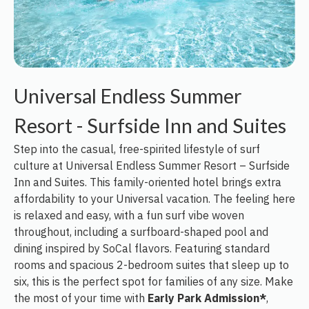
Universal Endless Summer
Resort - Surfside Inn and Suites
Step into the casual, free-spirited lifestyle of surf
culture at Universal Endless Summer Resort – Surfside
Inn and Suites. This family-oriented hotel brings extra
affordability to your Universal vacation. The feeling here
is relaxed and easy, with a fun surf vibe woven
throughout, including a surfboard-shaped pool and
dining inspired by SoCal flavors. Featuring standard
rooms and spacious 2-bedroom suites that sleep up to
six, this is the perfect spot for families of any size. Make
the most of your time with
Early Park Admission*
,