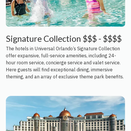
Signature Collection $$$ - $$$$
The hotels in Universal Orlando’s Signature Collection
offer expansive, full-service amenities, including 24-
hour room service, concierge service and valet service.
Here guests will find exceptional dining, immersive
theming, and an array of exclusive theme park benefits.