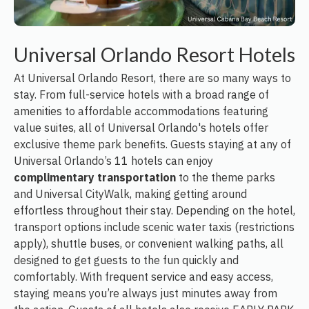
Universal Orlando Resort Hotels
At Universal Orlando Resort, there are so many ways to
stay. From full-service hotels with a broad range of
amenities to affordable accommodations featuring
value suites, all of Universal Orlando's hotels offer
exclusive theme park benefits. Guests staying at any of
Universal Orlando’s 11 hotels can enjoy
complimentary transportation
to the theme parks
and Universal CityWalk, making getting around
effortless throughout their stay. Depending on the hotel,
transport options include scenic water taxis (restrictions
apply), shuttle buses, or convenient walking paths, all
designed to get guests to the fun quickly and
comfortably. With frequent service and easy access,
staying means you’re always just minutes away from