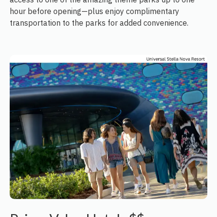
hour before opening—plus enjoy complimentary
transportation to the parks for added convenience.