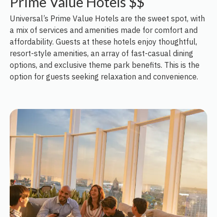
Prime Value Hotels $$
Universal’s Prime Value Hotels are the sweet spot, with
a mix of services and amenities made for comfort and
affordability. Guests at these hotels enjoy thoughtful,
resort-style amenities, an array of fast-casual dining
options, and exclusive theme park benefits. This is the
option for guests seeking relaxation and convenience.