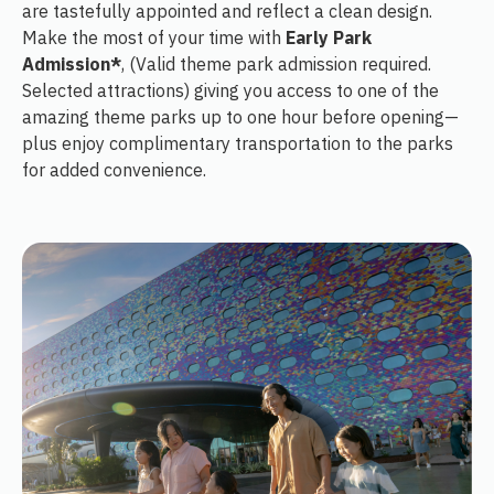
are tastefully appointed and reflect a clean design.
Make the most of your time with
Early Park
Admission*
, (Valid theme park admission required.
Selected attractions) giving you access to one of the
amazing theme parks up to one hour before opening—
plus enjoy complimentary transportation to the parks
for added convenience.