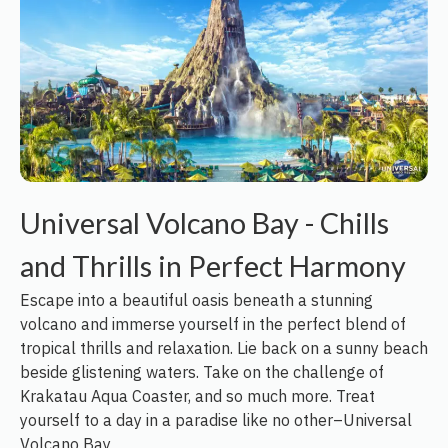
Universal Volcano Bay - Chills
and Thrills in Perfect Harmony
Escape into a beautiful oasis beneath a stunning
volcano and immerse yourself in the perfect blend of
tropical thrills and relaxation. Lie back on a sunny beach
beside glistening waters. Take on the challenge of
Krakatau Aqua Coaster, and so much more. Treat
yourself to a day in a paradise like no other–Universal
Volcano Bay