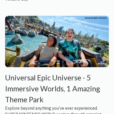
Universal Epic Universe - 5
Immersive Worlds, 1 Amazing
Theme Park
Explore beyond anything you’ve ever experienced.