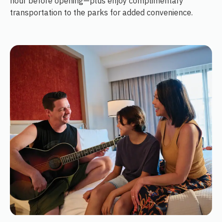
hour before opening—plus enjoy complimentary
transportation to the parks for added convenience.