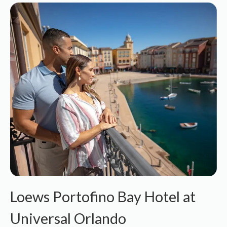
Loews Portofino Bay Hotel at
Universal Orlando