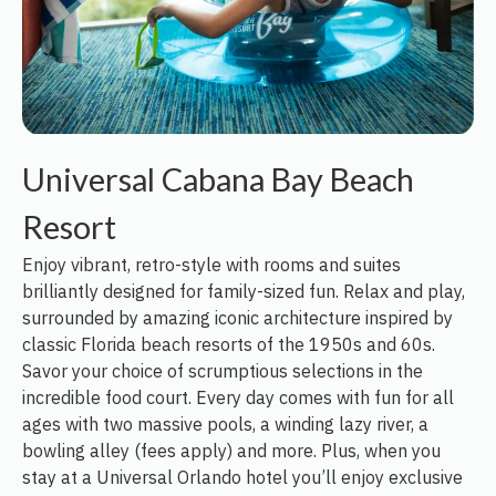
Universal Cabana Bay Beach
Resort
Enjoy vibrant, retro-style with rooms and suites
brilliantly designed for family-sized fun. Relax and play,
surrounded by amazing iconic architecture inspired by
classic Florida beach resorts of the 1950s and 60s.
Savor your choice of scrumptious selections in the
incredible food court. Every day comes with fun for all
ages with two massive pools, a winding lazy river, a
bowling alley (fees apply) and more. Plus, when you
stay at a Universal Orlando hotel you’ll enjoy exclusive