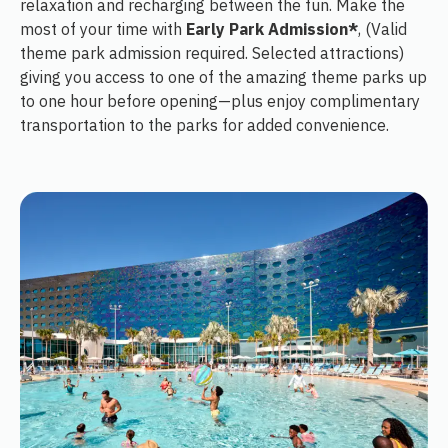
relaxation and recharging between the fun. Make the
most of your time with
Early Park Admission*
, (Valid
theme park admission required. Selected attractions)
giving you access to one of the amazing theme parks up
to one hour before opening—plus enjoy complimentary
transportation to the parks for added convenience.