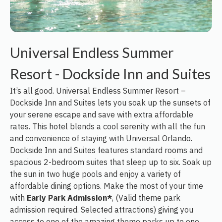
Universal Endless Summer
Resort - Dockside Inn and Suites
It’s all good. Universal Endless Summer Resort –
Dockside Inn and Suites lets you soak up the sunsets of
your serene escape and save with extra affordable
rates. This hotel blends a cool serenity with all the fun
and convenience of staying with Universal Orlando.
Dockside Inn and Suites features standard rooms and
spacious 2-bedroom suites that sleep up to six. Soak up
the sun in two huge pools and enjoy a variety of
affordable dining options. Make the most of your time
with
Early Park Admission*
, (Valid theme park
admission required. Selected attractions) giving you
access to one of the amazing theme parks up to one