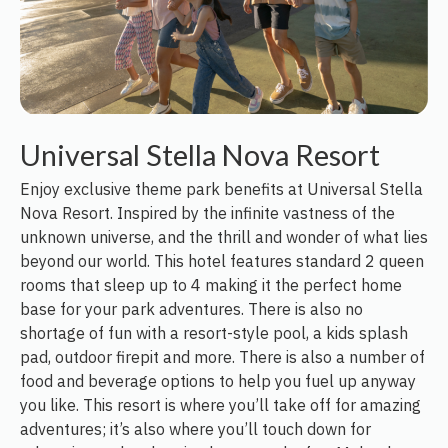
Universal Stella Nova Resort
Enjoy exclusive theme park benefits at Universal Stella
Nova Resort. Inspired by the infinite vastness of the
unknown universe, and the thrill and wonder of what lies
beyond our world. This hotel features standard 2 queen
rooms that sleep up to 4 making it the perfect home
base for your park adventures. There is also no
shortage of fun with a resort-style pool, a kids splash
pad, outdoor firepit and more. There is also a number of
food and beverage options to help you fuel up anyway
you like. This resort is where you’ll take off for amazing
adventures; it’s also where you’ll touch down for