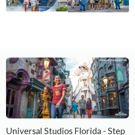
Universal Studios Florida - Step