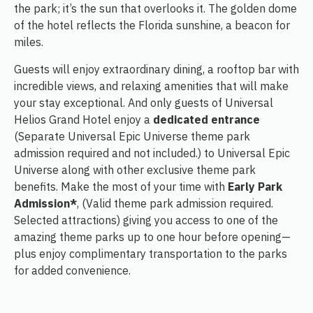
the park; it’s the sun that overlooks it. The golden dome
of the hotel reflects the Florida sunshine, a beacon for
miles.
Guests will enjoy extraordinary dining, a rooftop bar with
incredible views, and relaxing amenities that will make
your stay exceptional. And only guests of Universal
Helios Grand Hotel enjoy a
dedicated entrance
(Separate Universal Epic Universe theme park
admission required and not included.) to Universal Epic
Universe along with other exclusive theme park
benefits. Make the most of your time with
Early Park
Admission*
, (Valid theme park admission required.
Selected attractions) giving you access to one of the
amazing theme parks up to one hour before opening—
plus enjoy complimentary transportation to the parks
for added convenience.