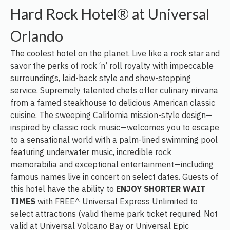
Hard Rock Hotel® at Universal
Orlando
The coolest hotel on the planet. Live like a rock star and
savor the perks of rock ‘n’ roll royalty with impeccable
surroundings, laid-back style and show-stopping
service. Supremely talented chefs offer culinary nirvana
from a famed steakhouse to delicious American classic
cuisine. The sweeping California mission-style design—
inspired by classic rock music—welcomes you to escape
to a sensational world with a palm-lined swimming pool
featuring underwater music, incredible rock
memorabilia and exceptional entertainment—including
famous names live in concert on select dates. Guests of
this hotel have the ability to
ENJOY SHORTER WAIT
TIMES
with FREE^ Universal Express Unlimited to
select attractions (valid theme park ticket required. Not
valid at Universal Volcano Bay or Universal Epic