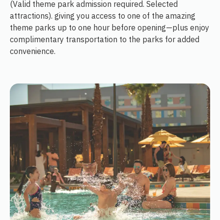
(Valid theme park admission required. Selected
attractions). giving you access to one of the amazing
theme parks up to one hour before opening—plus enjoy
complimentary transportation to the parks for added
convenience.