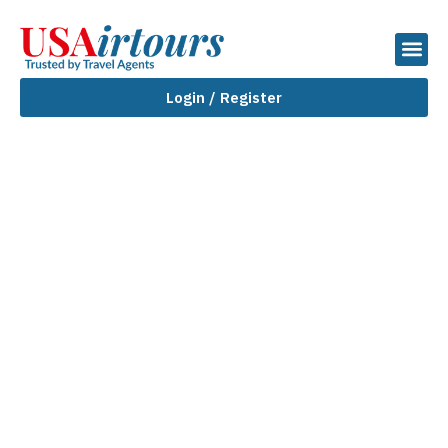
Login / Register