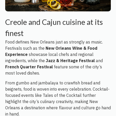
Creole and Cajun cuisine at its
finest
Food defines New Orleans just as strongly as music.
Festivals such as the
New Orleans Wine & Food
Experience
showcase local chefs and regional
ingredients, while the
Jazz & Heritage Festival
and
French Quarter Festival
feature some of the city’s
most loved dishes.
From gumbo and jambalaya to crawfish bread and
beignets, food is woven into every celebration. Cocktail-
focused events like Tales of the Cocktail further
highlight the city’s culinary creativity, making New
Orleans a destination where flavour and culture go hand
in hand.