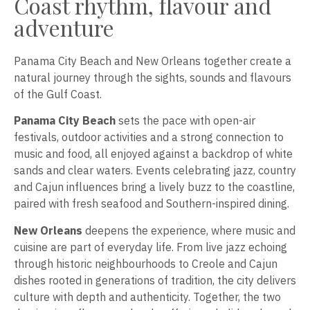
Coast rhythm, flavour and
adventure
Panama City Beach and New Orleans together create a
natural journey through the sights, sounds and flavours
of the Gulf Coast.
Panama City Beach
sets the pace with open-air
festivals, outdoor activities and a strong connection to
music and food, all enjoyed against a backdrop of white
sands and clear waters. Events celebrating jazz, country
and Cajun influences bring a lively buzz to the coastline,
paired with fresh seafood and Southern-inspired dining.
New Orleans
deepens the experience, where music and
cuisine are part of everyday life. From live jazz echoing
through historic neighbourhoods to Creole and Cajun
dishes rooted in generations of tradition, the city delivers
culture with depth and authenticity. Together, the two