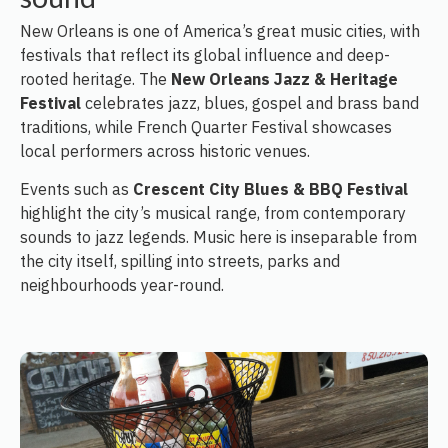
New Orleans is one of America’s great music cities, with
festivals that reflect its global influence and deep-
rooted heritage. The
New Orleans Jazz & Heritage
Festival
celebrates jazz, blues, gospel and brass band
traditions, while French Quarter Festival showcases
local performers across historic venues.
Events such as
Crescent City Blues & BBQ Festival
highlight the city’s musical range, from contemporary
sounds to jazz legends. Music here is inseparable from
the city itself, spilling into streets, parks and
neighbourhoods year-round.