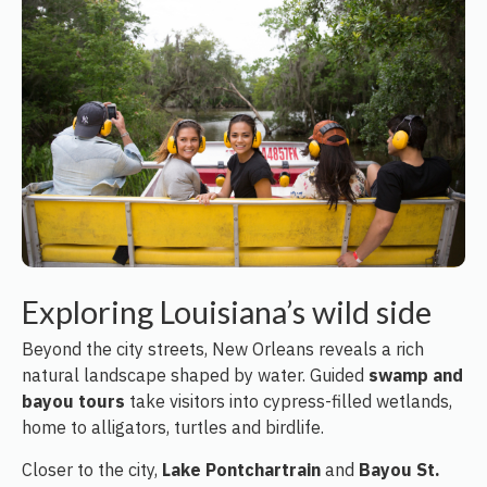
Exploring Louisiana’s wild side
Beyond the city streets, New Orleans reveals a rich
natural landscape shaped by water. Guided
swamp and
bayou tours
take visitors into cypress-filled wetlands,
home to alligators, turtles and birdlife.
Closer to the city,
Lake Pontchartrain
and
Bayou St.