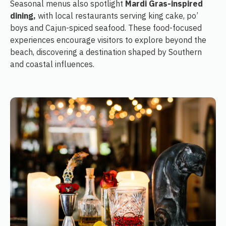
Seasonal menus also spotlight
Mardi Gras-inspired
dining,
with local restaurants serving king cake, po’
boys and Cajun-spiced seafood. These food-focused
experiences encourage visitors to explore beyond the
beach, discovering a destination shaped by Southern
and coastal influences.