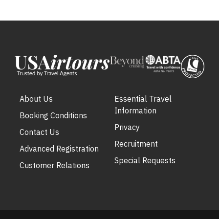
About Us
Essential Travel
Information
Booking Conditions
Privacy
Contact Us
Recruitment
Advanced Registration
Special Requests
Customer Relations