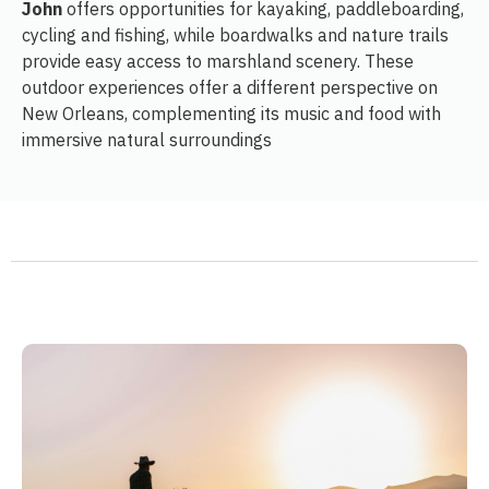
John
offers opportunities for kayaking, paddleboarding,
cycling and fishing, while boardwalks and nature trails
provide easy access to marshland scenery. These
outdoor experiences offer a different perspective on
New Orleans, complementing its music and food with
immersive natural surroundings