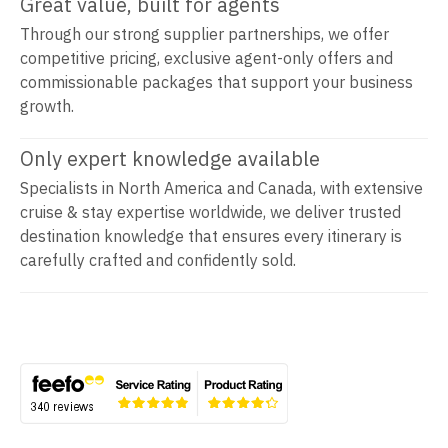
Great value, built for agents
Through our strong supplier partnerships, we offer
competitive pricing, exclusive agent-only offers and
commissionable packages that support your business
growth.
Only expert knowledge available
Specialists in North America and Canada, with extensive
cruise & stay expertise worldwide, we deliver trusted
destination knowledge that ensures every itinerary is
carefully crafted and confidently sold.