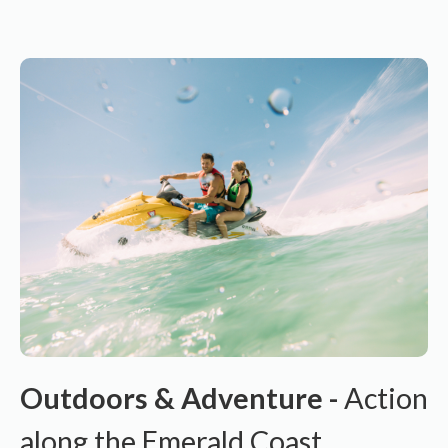
Outdoors & Adventure -
Action
along the Emerald Coast