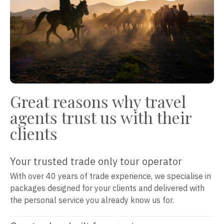
Great reasons why travel
agents trust us with their
clients
Your trusted trade only tour operator
With over 40 years of trade experience, we specialise in
packages designed for your clients and delivered with
the personal service you already know us for.