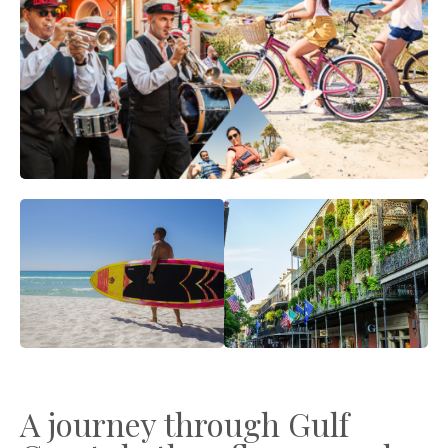
A journey through Gulf