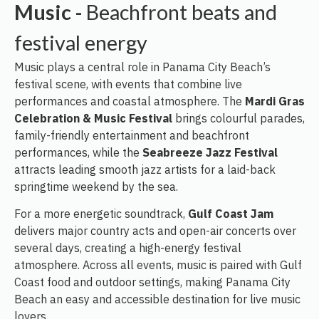
Music -
Beachfront beats and
festival energy
Music plays a central role in Panama City Beach’s
festival scene, with events that combine live
performances and coastal atmosphere. The
Mardi Gras
Celebration & Music Festival
brings colourful parades,
family-friendly entertainment and beachfront
performances, while the
Seabreeze Jazz Festival
attracts leading smooth jazz artists for a laid-back
springtime weekend by the sea.
For a more energetic soundtrack,
Gulf Coast Jam
delivers major country acts and open-air concerts over
several days, creating a high-energy festival
atmosphere. Across all events, music is paired with Gulf
Coast food and outdoor settings, making Panama City
Beach an easy and accessible destination for live music
lovers.