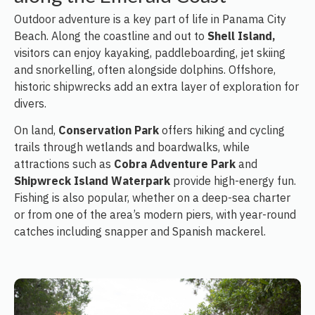
Outdoor adventure is a key part of life in Panama City
Beach. Along the coastline and out to
Shell Island,
visitors can enjoy kayaking, paddleboarding, jet skiing
and snorkelling, often alongside dolphins. Offshore,
historic shipwrecks add an extra layer of exploration for
divers.
On land,
Conservation Park
offers hiking and cycling
trails through wetlands and boardwalks, while
attractions such as
Cobra Adventure Park
and
Shipwreck Island Waterpark
provide high-energy fun.
Fishing is also popular, whether on a deep-sea charter
or from one of the area’s modern piers, with year-round
catches including snapper and Spanish mackerel.