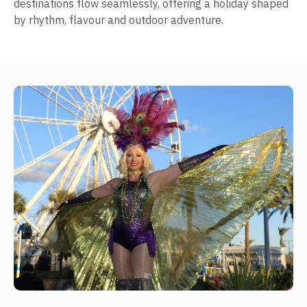
destinations flow seamlessly, offering a holiday shaped
by rhythm, flavour and outdoor adventure.