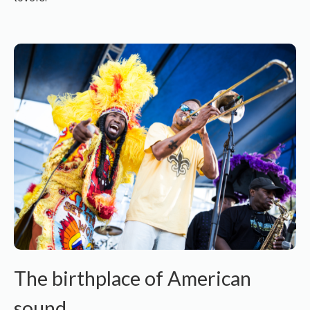
The birthplace of American
sound