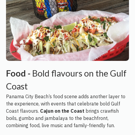
Food -
Bold flavours on the Gulf
Coast
Panama City Beach’s food scene adds another layer to
the experience, with events that celebrate bold Gulf
Coast flavours.
Cajun on the Coast
brings crawfish
boils, gumbo and jambalaya to the beachfront,
combining food, live music and family-friendly fun.