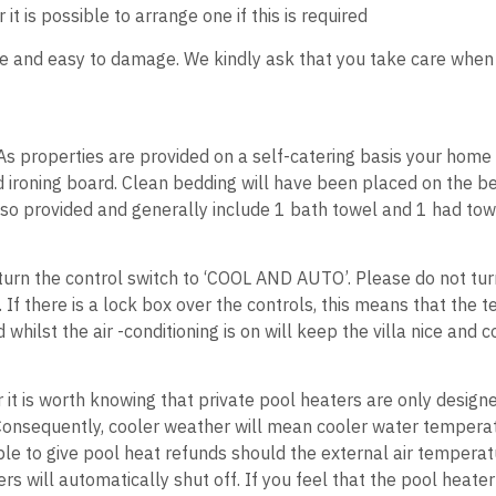
 is possible to arrange one if this is required
ile and easy to damage. We kindly ask that you take care when op
l. As properties are provided on a self-catering basis your hom
ironing board. Clean bedding will have been placed on the beds
so provided and generally include 1 bath towel and 1 had tow
ir turn the control switch to ‘COOL AND AUTO’. Please do not tu
e. If there is a lock box over the controls, this means that th
hilst the air -conditioning is on will keep the villa nice and 
r it is worth knowing that private pool heaters are only desig
Consequently, cooler weather will mean cooler water temperat
ble to give pool heat refunds should the external air temperat
s will automatically shut off. If you feel that the pool heate