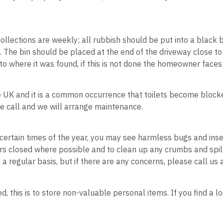
s.
collections are weekly; all rubbish should be put into a black b
e. The bin should be placed at the end of the driveway close to
to where it was found, if this is not done the homeowner faces 
the UK and it is a common occurrence that toilets become bloc
ease call and we will arrange maintenance.
 certain times of the year, you may see harmless bugs and insec
ors closed where possible and to clean up any crumbs and spi
 a regular basis, but if there are any concerns, please call us
, this is to store non-valuable personal items. If you find a 