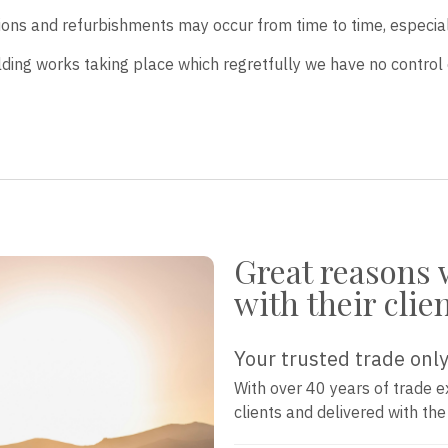
tions and refurbishments may occur from time to time, especia
lding works taking place which regretfully we have no control 
Great reasons 
with their clie
Your trusted trade only
With over 40 years of trade e
clients and delivered with th