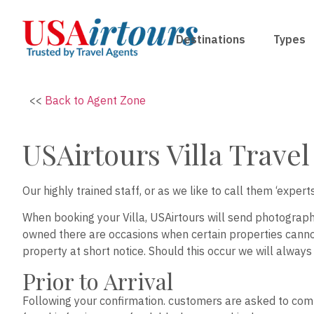
Destinations
Types
<<
Back to Agent Zone
USAirtours Villa Trave
Our highly trained staff, or as we like to call them ‘expe
When booking your Villa, USAirtours will send photograph
owned there are occasions when certain properties cannot
property at short notice. Should this occur we will always
Prior to Arrival
Following your confirmation. customers are asked to comp