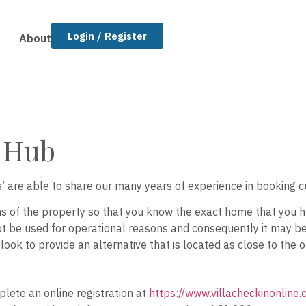
Login / Register
About
l Hub
rts’ are able to share our many years of experience in booking c
s of the property so that you know the exact home that you h
 be used for operational reasons and consequently it may be n
 look to provide an alternative that is located as close to the
lete an online registration at
https://www.villacheckinonline