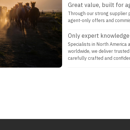
Great value, built for 
Through our strong supplier p
agent-only offers and commi
Only expert knowledge 
Specialists in North America 
worldwide, we deliver trusted
carefully crafted and confiden