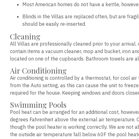
Most American homes do not have a kettle, however it
Blinds in the Villas are replaced often, but are frag
should be easily re-inserted.
Cleaning
All Villas are professionally cleaned prior to your arriva
contain items a vacuum cleaner, mop and bucket, iron and 
located on one of the cupboards. Bathroom towels are al
Air Conditioning
Air conditioning is controlled by a thermostat, for cool a
from the Auto setting, as this can cause the unit to freez
required for the house. Keeping windows and doors closed w
Swimming Pools
Pool heat can be arranged for an additional cost, howeve
degrees Fahrenheit above the external air temperature. 
though the pool heater is working correctly. We are not a
the outside air temperature fall below 60F the pool heater