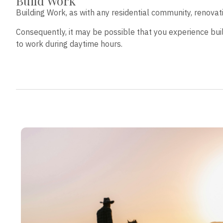
Build Work
Building Work, as with any residential community, renova
Consequently, it may be possible that you experience bui
to work during daytime hours.