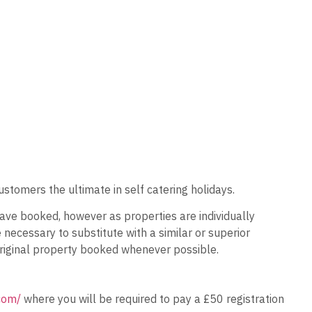
ustomers the ultimate in self catering holidays.
ave booked, however as properties are individually
ecessary to substitute with a similar or superior
 original property booked whenever possible.
.com/
where you will be required to pay a £50 registration