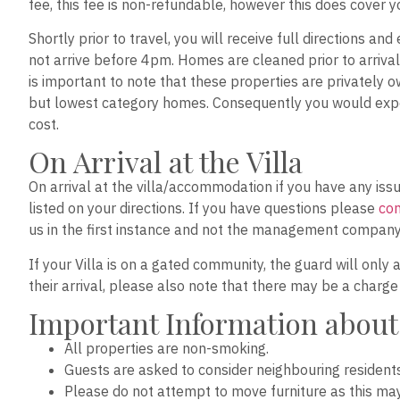
fee, this fee is non-refundable, however this does cover 
Shortly prior to travel, you will receive full directions a
not arrive before 4pm. Homes are cleaned prior to arrival 
is important to note that these properties are privately o
but lowest category homes. Consequently you would expec
cost.
On Arrival at the Villa
On arrival at the villa/accommodation if you have any i
listed on your directions. If you have questions please
con
us in the first instance and not the management company
If your Villa is on a gated community, the guard will only 
their arrival, please also note that there may be a charg
Important Information about
All properties are non-smoking.
Guests are asked to consider neighbouring resident
Please do not attempt to move furniture as this ma