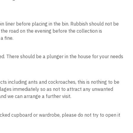
in liner before placing in the bin. Rubbish should not be
 the road on the evening before the collection is
a fine.
ked. There should be a plunger in the house for your needs
ts including ants and cockroaches, this is nothing to be
llages immediately so as not to attract any unwanted
 and we can arrange a further visit.
locked cupboard or wardrobe, please do not try to open it