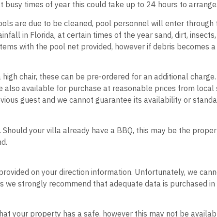
at busy times of year this could take up to 24 hours to arrange
ols are due to be cleaned, pool personnel will enter through 
nfall in Florida, at certain times of the year sand, dirt, insec
tems with the pool net provided, however if debris becomes a c
 a high chair, these can be pre-ordered for an additional charge
e also available for purchase at reasonable prices from local
vious guest and we cannot guarantee its availability or standa
. Should your villa already have a BBQ, this may be the prope
und.
be provided on your direction information. Unfortunately, we can
needs we strongly recommend that adequate data is purchased in
d that your property has a safe, however this may not be availa