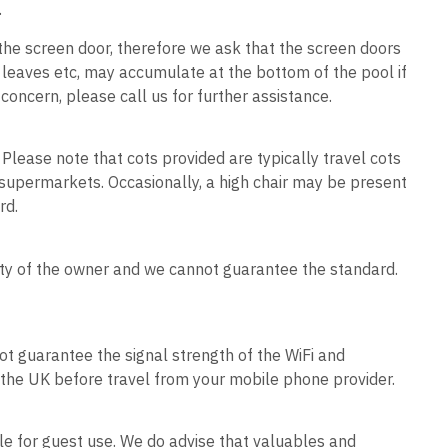
.
the screen door, therefore we ask that the screen doors
ts, leaves etc, may accumulate at the bottom of the pool if
oncern, please call us for further assistance.
. Please note that cots provided are typically travel cots
 supermarkets. Occasionally, a high chair may be present
rd.
rty of the owner and we cannot guarantee the standard.
not guarantee the signal strength of the WiFi and
 the UK before travel from your mobile phone provider.
ble for guest use. We do advise that valuables and