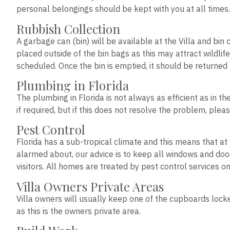
personal belongings should be kept with you at all time
Rubbish Collection
A garbage can (bin) will be available at the Villa and bin 
placed outside of the bin bags as this may attract wildlif
scheduled. Once the bin is emptied, it should be returned 
Plumbing in Florida
The plumbing in Florida is not always as efficient as in 
if required, but if this does not resolve the problem, pl
Pest Control
Florida has a sub-tropical climate and this means that at
alarmed about, our advice is to keep all windows and do
visitors. All homes are treated by pest control services on
Villa Owners Private Areas
Villa owners will usually keep one of the cupboards locked
as this is the owners private area.