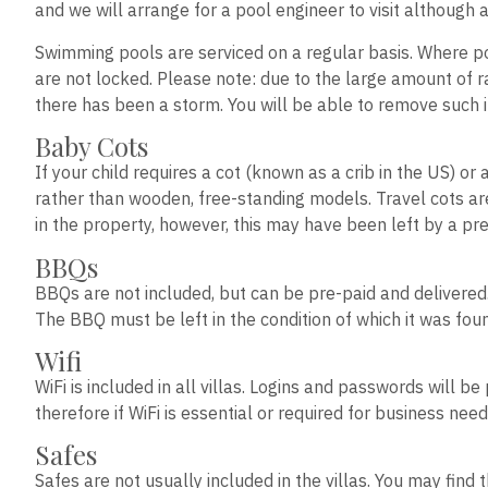
and we will arrange for a pool engineer to visit although 
Swimming pools are serviced on a regular basis. Where po
are not locked. Please note: due to the large amount of rai
there has been a storm. You will be able to remove such i
Baby Cots
If your child requires a cot (known as a crib in the US) or
rather than wooden, free-standing models. Travel cots ar
in the property, however, this may have been left by a pre
BBQs
BBQs are not included, but can be pre-paid and delivered
The BBQ must be left in the condition of which it was fo
Wifi
WiFi is included in all villas. Logins and passwords will 
therefore if WiFi is essential or required for business 
Safes
Safes are not usually included in the villas. You may fin