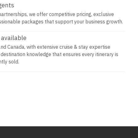
agents
artnerships, we offer competitive pricing, exclusive
ssionable packages that support your business growth.
available
and Canada, with extensive cruise & stay expertise
 destination knowledge that ensures every itinerary is
tly sold.