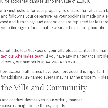
you for accidental damage up to the value of £1,000.
nd entry instructions for your property. To ensure that villas ca
and following your departure. As your booking is made on a sel
wned and furnishings and decorations are replaced far less frequ
t to find signs of reasonable wear and tear throughout the p
ssues with the lock/lockbox of your villa please contact the
tact our Aftersales team
. If you have any maintenance proble
 directly, our number is 0044 208 418 8202.
allow access if all names have been provided. It is important t
e for additional un-named guests staying at the property – plea
 the Villa and Community
s and conduct themselves in an orderly manner.
y cause damage to the floors/carpets