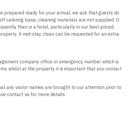
n be prepared ready for your arrival, we ask that guests do
f catering basis, cleaning materials are not supplied. It
ently than in a hotel, particularly in our best priced,
roperty. A mid-stay clean can be requested for an extra
 management company office or emergency number which is
ms whilst at the property it is important that you contact
hat any visitor names are brought to our attention prior to
se contact us for more details.