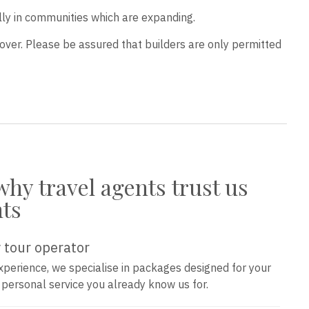
lly in communities which are expanding.
over. Please be assured that builders are only permitted
why travel agents trust us
nts
 tour operator
xperience, we specialise in packages designed for your
e personal service you already know us for.