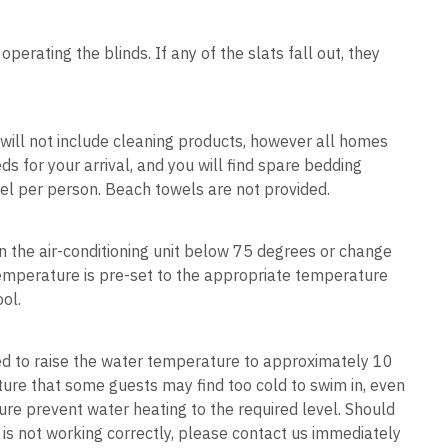
erating the blinds. If any of the slats fall out, they
e will not include cleaning products, however all homes
 for your arrival, and you will find spare bedding
el per person. Beach towels are not provided.
rn the air-conditioning unit below 75 degrees or change
e temperature is pre-set to the appropriate temperature
cool.
ned to raise the water temperature to approximately 10
ure that some guests may find too cold to swim in, even
ure prevent water heating to the required level. Should
r is not working correctly, please contact us immediately